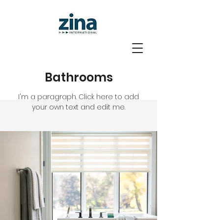
Bathrooms
I'm a paragraph. Click here to add
your own text and edit me.