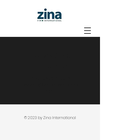
Let's Work
Together
Email us to inquire:
jmezzina@zinainternational
.com
© 2023 by Zina International