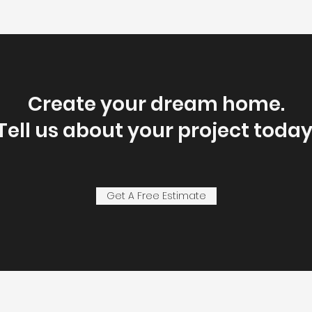
Create your dream home.
Tell us about your project today
Get A Free Estimate