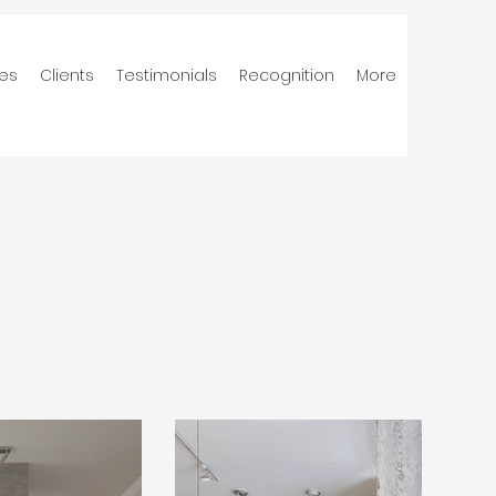
ces
Clients
Testimonials
Recognition
More