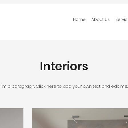
Home
About Us
Servi
Interiors
I'm a paragraph. Click here to add your own text and edit me.